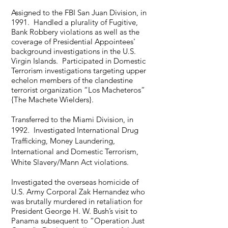
Assigned to the FBI San Juan Division, in
1991. Handled a plurality of Fugitive,
Bank Robbery violations as well as the
coverage of Presidential Appointees'
background investigations in the U.S.
Virgin Islands. Participated in Domestic
Terrorism investigations targeting upper
echelon members of the clandestine
terrorist organization “Los Macheteros”
{The Machete Wielders}.
Transferred to the Miami Division, in
1992. Investigated International Drug
Trafficking, Money Laundering,
International and Domestic Terrorism,
White Slavery/Mann Act violations.
Investigated the overseas homicide of
U.S. Army Corporal Zak Hernandez who
was brutally murdered in retaliation for
President George H. W. Bush’s visit to
Panama subsequent to “Operation Just