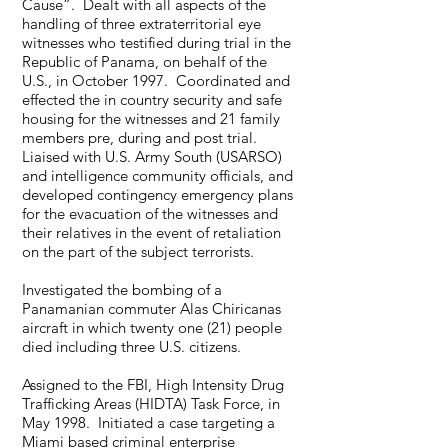
Cause”. Dealt with all aspects of the
handling of three extraterritorial eye
witnesses who testified during trial in the
Republic of Panama, on behalf of the
U.S., in October 1997. Coordinated and
effected the in country security and safe
housing for the witnesses and 21 family
members pre, during and post trial.
Liaised with U.S. Army South (USARSO)
and intelligence community officials, and
developed contingency emergency plans
for the evacuation of the witnesses and
their relatives in the event of retaliation
on the part of the subject terrorists.
Investigated the bombing of a
Panamanian commuter Alas Chiricanas
aircraft in which twenty one (21) people
died including three U.S. citizens.
Assigned to the FBI, High Intensity Drug
Trafficking Areas (HIDTA) Task Force, in
May 1998. Initiated a case targeting a
Miami based criminal enterprise