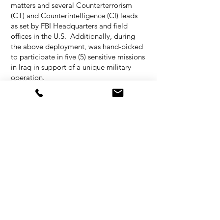
matters and several Counterterrorism
(CT) and Counterintelligence (CI) leads
as set by FBI Headquarters and field
offices in the U.S. Additionally, during
the above deployment, was hand-picked
to participate in five (5) sensitive missions
in Iraq in support of a unique military
operation.
As an FBI Agent and instructor, has
publicly addressed a variety of audiences
ranging from schools, church, university
students, faculty, foreign officials,
diplomats, etc. Trained hundreds of law
enforcement personnel in the U.S. and
overseas. Some of the training was
conducted under extreme and austere
circumstances.
SPECIALIZED TRAINING,
CERTIFICATIONS AND