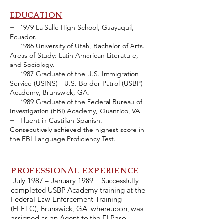
EDUCATION
+ 1979 La Salle High School, Guayaquil,
Ecuador.
+ 1986 University of Utah, Bachelor of Arts.
Areas of Study: Latin American Literature,
and Sociology.
+ 1987 Graduate of the U.S. Immigration
Service (USINS) - U.S. Border Patrol (USBP)
Academy, Brunswick, GA.
+ 1989 Graduate of the Federal Bureau of
Investigation (FBI) Academy, Quantico, VA
+ Fluent in Castilian Spanish.
Consecutively achieved the highest score in
the FBI Language Proficiency Test.
PROFESSIONAL EXPERI
ENCE
July 1987 – January 1989 Successfully
completed USBP Academy training at the
Federal Law Enforcement Training
(FLETC), Brunswick, GA; whereupon, was
assigned as an Agent to the El Paso