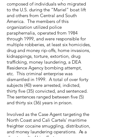
composed of individuals who migrated
to the U.S. during the “Mariel” boat lift
and others from Central and South
America. The members of this
organization utilized police
paraphernalia, operated from 1984
through 1999, and were responsible for
multiple robberies, at least six homicides,
drug and money rip-offs, home invasions,
kidnappings, torture, extortion, drug
trafficking, money laundering, a DEA
Residence Agency bombing attempt,
etc. This criminal enterprise was
dismantled in 1999. A total of over forty
subjects (40) were arrested, indicted,
thirty five (35) convicted, and sentenced.
The sentences ranged between five (5)
and thirty six (36) years in prison.
Involved as the Case Agent targeting the
North Coast and Cali Cartels' maritime
freighter cocaine smuggling, distribution,
and money laundering operations. As a