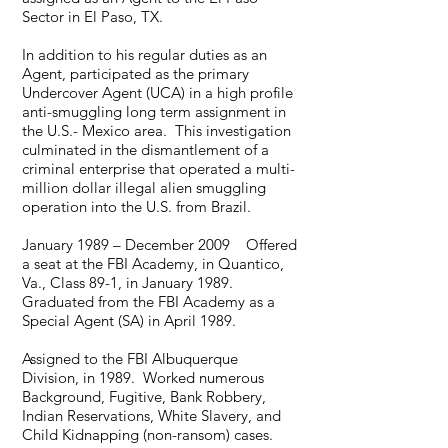
Sector in El Paso, TX.
In addition to his regular duties as an
Agent, participated as the primary
Undercover Agent (UCA) in a high profile
anti-smuggling long term assignment in
the U.S.- Mexico area. This investigation
culminated in the dismantlement of a
criminal enterprise that operated a multi-
million dollar illegal alien smuggling
operation into the U.S. from Brazil.
January 1989 – December 2009 Offered
a seat at the FBI Academy, in Quantico,
Va., Class 89-1, in January 1989.
Graduated from the FBI Academy as a
Special Agent (SA) in April 1989.
Assigned to the FBI Albuquerque
Division, in 1989. Worked numerous
Background, Fugitive, Bank Robbery,
Indian Reservations, White Slavery, and
Child Kidnapping (non-ransom) cases.