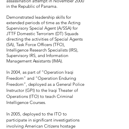
assassination attempt in November 2000
in the Republic of Panama.
Demonstrated leadership skills for
extended periods of time as the Acting
Supervisory Special Agent (A/SSA) for
JTTF Domestic Terrorism (DT) Squads
directing the activities of Special Agents
(SA), Task Force Officers (TFO),
Intelligence Research Specialists (IRS),
Supervisory IRS, and Information
Management Assistants (IMA).
In 2004, as part of “Operation Iraqi
Fr
eedom” and “Operation Enduring
Freedom”, deployed as a General Police
Instructor (GPI) to the Iraqi Theater of
Operations (ITO) to teach Criminal
Intelligence Courses.
In 2005, deployed to the ITO to
participate in
significant investigations
involving American Citizens hostage