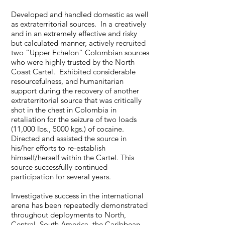
Developed and handled domestic as well
as extraterritorial sources. In a creatively
and in an extremely effective and risky
but calculated manner, actively recruited
two “Upper Echelon” Colombian sources
who were highly trusted by the North
Coast Cartel. Exhibited considerable
resourcefulness, and humanitarian
support during the recovery of another
extraterritorial source that was critically
shot in the chest in Colombia in
retaliation for the seizure of two loads
(11,000 lbs., 5000 kgs.) of cocaine.
Directed and assisted the source in
his/her efforts to re-establish
himself/herself within the Cartel. This
source successfully continued
participation for several years.
Investigative success in the international
arena has been repeatedly demonstrated
throughout deployments to North,
Central, South America, the Caribbean,