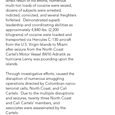
direct result of his efforts, numerous
multi-ton loads of cocaine were seized,
dozens of subjects were arrested,
indicted, convicted, and several freighters
forfeited. Demonstrated superb
leadership and coordinating abilities as
approximately 4,840 lbs. (2,200
kilograms) of cocaine were loaded and
transported via Hercules C-130 aircraft
from the U.S. Virgin Islands to Miami
after seizure from the North Coast
Cartel’s Motor Vessel (M/V) Adriatik as
hurricane Lenny was pounding upon the
islands.
Through investigative efforts, caused the
disruption of numerous smuggling
operations directed by Colombian narco-
terrorist cells, North Coast, and Cali
Cartels. Due to the multiple disruptions
and seizures, twenty three North Coast
and Cali Cartels' members, and
associates were assassinated by the
Cartels.