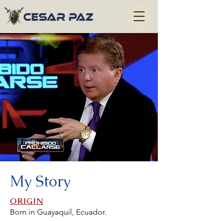
My Story
ORIGIN
Born in Guayaquil, Ecuador.