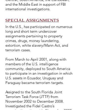
and the Middle East in support of FBI
international investigations.
SPECIAL ASSIGNMENTS
In the U.S., has participated on numerous
long and short term undercover
assignments pertaining to property
crimes, drugs, money laundering,
extortion, white slavery/Mann Act, and
terrorism cases.
From March to April 2001, along with
members of the U.S. intelligence
community, deployed to South America
to participate in an investigation in which
U.S. assets in Ecuador, Uruguay and
Paraguay became terrorism targets.
Assigned to the South Florida Joint
Terrorism Task Force (JTTF) from
November 2002 to December 2008.
Investigated the Fidel Castro’s